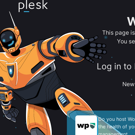
W
This page i
You se
Log in to
New 
Do you host Wor
the health of y
management.