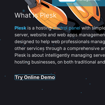
What is Plesk
Plesk
is a hosting
control panel
with simpl
server, website and web apps management t
designed to help web professionals manag
other services through a comprehensive an
Plesk is about intelligently managing serv
hosting businesses, on both traditional and
Try Online Demo