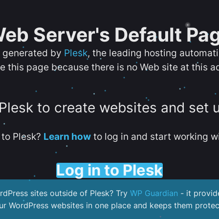
eb Server's Default Pa
s generated by
Plesk
, the leading hosting automat
e this page because there is no Web site at this a
 Plesk to create websites and set 
to Plesk?
Learn how
to log in and start working wi
Log in to Plesk
dPress sites outside of Plesk? Try
WP Guardian
- it provid
our WordPress websites in one place and keeps them protec