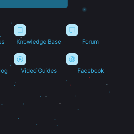
es
Knowledge Base
Forum
log
Video Guides
Facebook