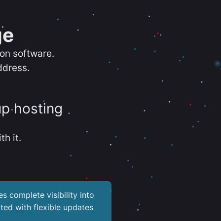
ge
ion software.
ddress.
up hosting
th it.
es complete visibility into
ted with flexible updates