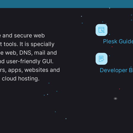
e and secure web
Plesk Guid
ools. It is specially
e web, DNS, mail and
d user-friendly GUI.
ers, apps, websites and
Developer B
 cloud hosting.